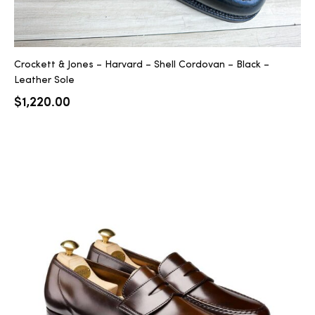
Crockett & Jones – Harvard – Shell Cordovan – Black –
Leather Sole
$
1,220.00