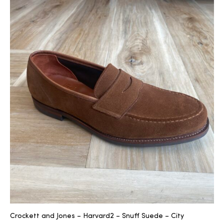
2025
25
ton
CUSTOM
Crockett and Jones – Harvard2 – Snuff Suede – City