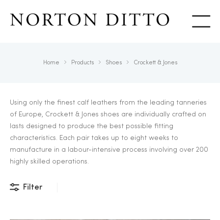
Show
Home
Products
Shoes
Crockett & Jones
Using only the finest calf leathers from the leading tanneries
of Europe, Crockett & Jones shoes are individually crafted on
lasts designed to produce the best possible fitting
characteristics. Each pair takes up to eight weeks to
manufacture in a labour-intensive process involving over 200
highly skilled operations.
Filter