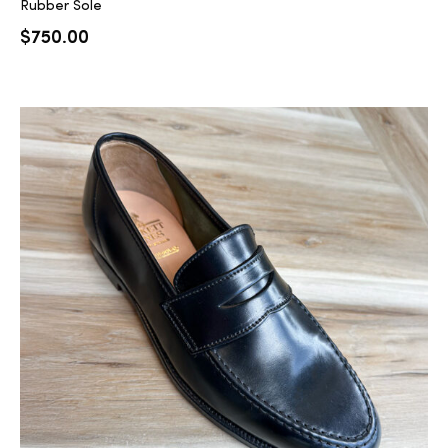
Rubber Sole
$
750.00