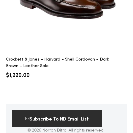
Crockett & Jones – Harvard – Shell Cordovan – Dark
Brown – Leather Sole
$
1,220.00
Subscribe To ND Email List
© 2026 Norton Ditto. All rights reserved.