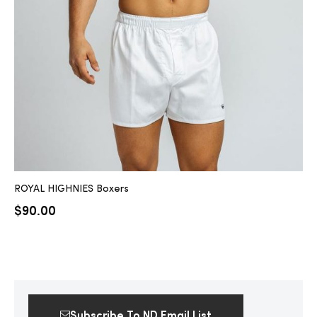
2025
25
ton
ROYAL HIGHNIES Boxers
$
90.00
CUSTOM
Subscribe To ND Email List