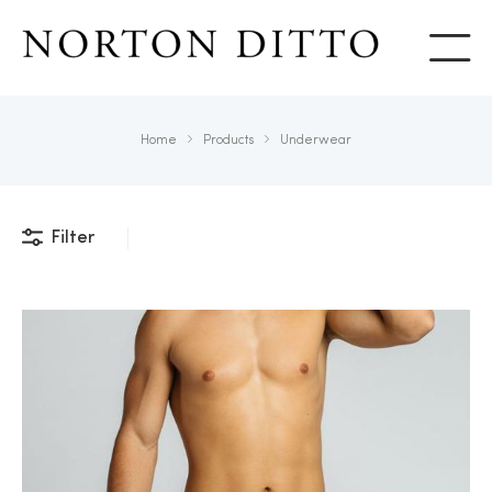
Show
Home
Products
Underwear
Filter