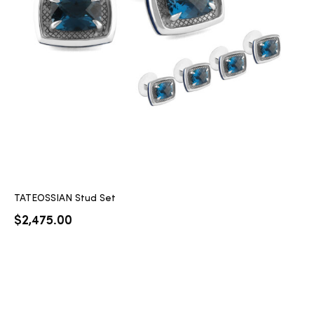
TATEOSSIAN Stud Set
$
2,475.00