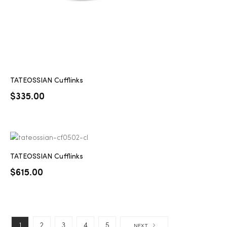
TATEOSSIAN Cufflinks
$
335.00
TATEOSSIAN Cufflinks
$
615.00
1
2
3
4
5
NEXT