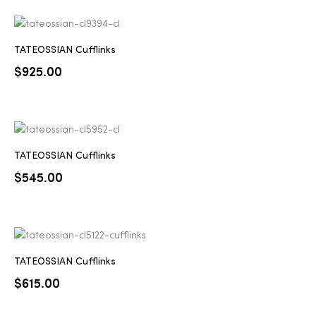
TATEOSSIAN Cufflinks
$
925.00
TATEOSSIAN Cufflinks
$
545.00
TATEOSSIAN Cufflinks
$
615.00