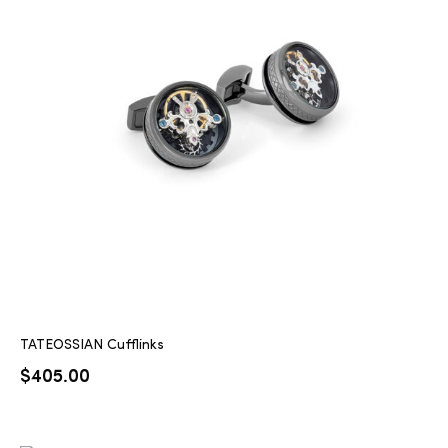
TATEOSSIAN Cufflinks
$
405.00