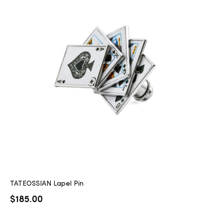
TATEOSSIAN Lapel Pin
$
185.00