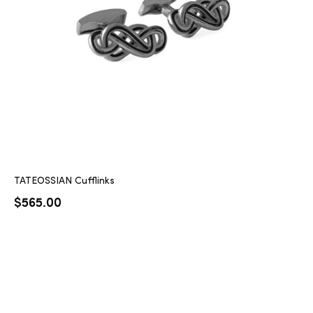
2025
25
ton
TATEOSSIAN Cufflinks
$
565.00
CUSTOM