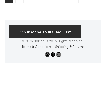
Subscribe To ND Email List
© 2026 Norton Ditto. All rights reserved.
Terms & Conditions
|
Shipping & Returns