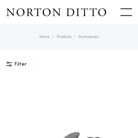
Show
Home
Products
Accessories
Filter