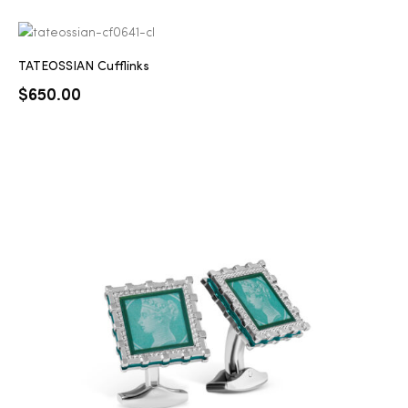
TATEOSSIAN Cufflinks
$
650.00