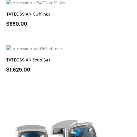
TATEOSSIAN Cufflinks
$
650.00
TATEOSSIAN Stud Set
$
1,625.00