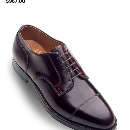
$
967.00