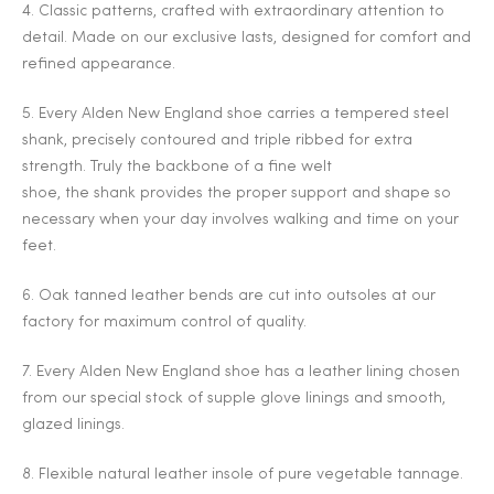
4. Classic patterns, crafted with extraordinary attention to
detail. Made on our exclusive lasts, designed for comfort and
refined appearance.
5. Every Alden New England shoe carries a tempered steel
shank, precisely contoured and triple ribbed for extra
strength. Truly the backbone of a fine welt
shoe, the shank provides the proper support and shape so
necessary when your day involves walking and time on your
feet.
6. Oak tanned leather bends are cut into outsoles at our
factory for maximum control of quality.
7. Every Alden New England shoe has a leather lining chosen
from our special stock of supple glove linings and smooth,
glazed linings.
8. Flexible natural leather insole of pure vegetable tannage.