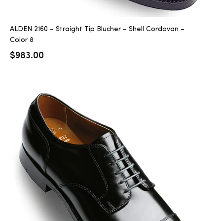
ALDEN 2160 – Straight Tip Blucher – Shell Cordovan –
Color 8
$
983.00