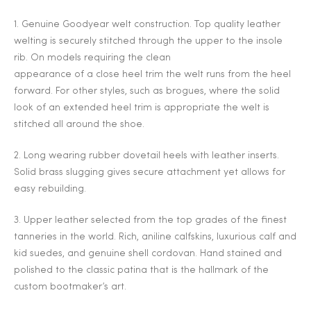
2025
1. Genuine Goodyear welt construction. Top quality leather
welting is securely stitched through the upper to the insole
rib. On models requiring the clean
appearance of a close heel trim the welt runs from the heel
25
forward. For other styles, such as brogues, where the solid
look of an extended heel trim is appropriate the welt is
stitched all around the shoe.
ton
2. Long wearing rubber dovetail heels with leather inserts.
Solid brass slugging gives secure attachment yet allows for
easy rebuilding.
3. Upper leather selected from the top grades of the finest
tanneries in the world. Rich, aniline calfskins, luxurious calf and
kid suedes, and genuine shell cordovan. Hand stained and
polished to the classic patina that is the hallmark of the
CUSTOM
custom bootmaker’s art.