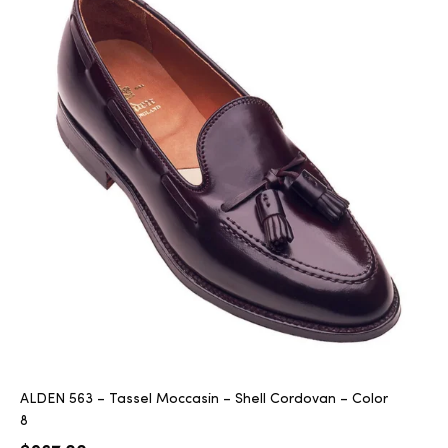
ALDEN 563 – Tassel Moccasin – Shell Cordovan – Color
8