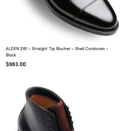
ALDEN 2161 – Straight Tip Blucher – Shell Cordovan –
Black
$
983.00