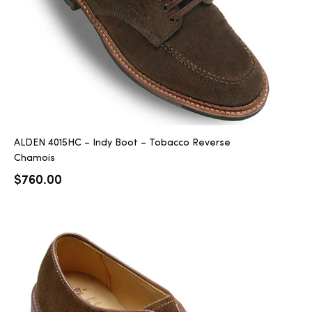
ALDEN 4015HC – Indy Boot – Tobacco Reverse
Chamois
$
760.00