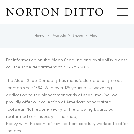
Show
Home
Products
Shoes
Alden
For information on the Alden Shoe line and availability please
call the shoe department at 713-529-3463
The Alden Shoe Company has manufactured quality shoes
for men since 1884. With over 125 years of unwavering
dedication to the highest standards of shoe-making, we
proudly offer our collection of American handcrafted
footwear. Not redone yearly at the drawing board, but
reaffirmed continuously in the shop,
heavy with the scent of rich leathers carefully worked to offer
the best.