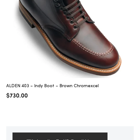
ALDEN 403 – Indy Boot – Brown Chromexcel
$
730.00