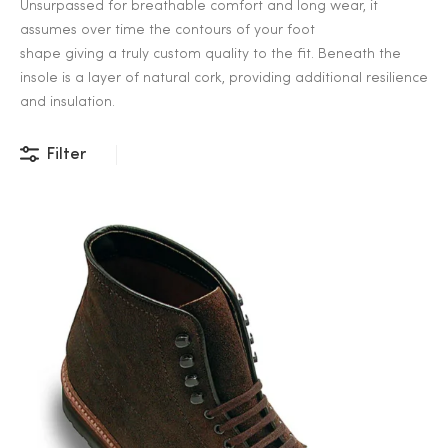
Unsurpassed for breathable comfort and long wear, it
assumes over time the contours of your foot
shape giving a truly custom quality to the fit. Beneath the
insole is a layer of natural cork, providing additional resilience
and insulation.
Filter