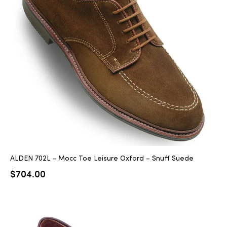
ALDEN 702L – Mocc Toe Leisure Oxford – Snuff Suede
$
704.00