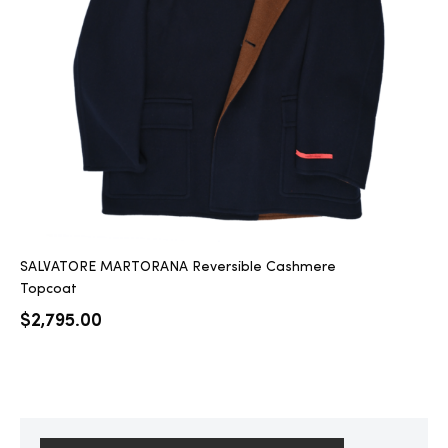
2025
25
ton
SALVATORE MARTORANA Reversible Cashmere
Topcoat
$
2,795.00
CUSTOM