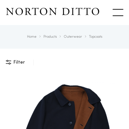
Show
Home
Products
Outerwear
Topcoats
Filter