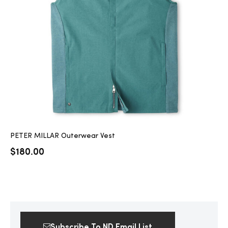
2025
25
ton
PETER MILLAR Outerwear Vest
$
180.00
CUSTOM
Subscribe To ND Email List