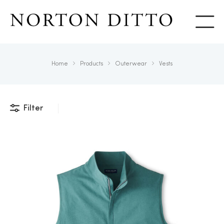
Show
Home
Products
Outerwear
Vests
Filter