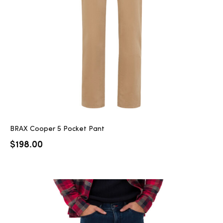
2025
25
ton
BRAX Cooper 5 Pocket Pant
$
198.00
CUSTOM