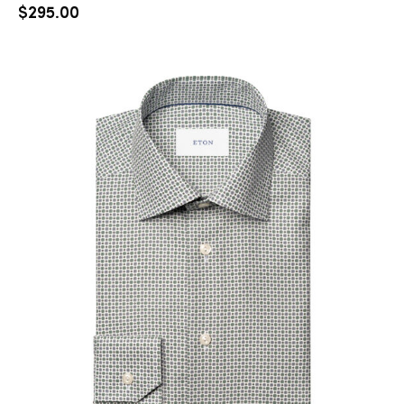
$
295.00