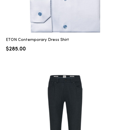
ETON Contemporary Dress Shirt
$
285.00