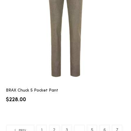
BRAX Chuck 5 Pocket Pant
$
228.00
1
2
3
…
5
6
7
PREV