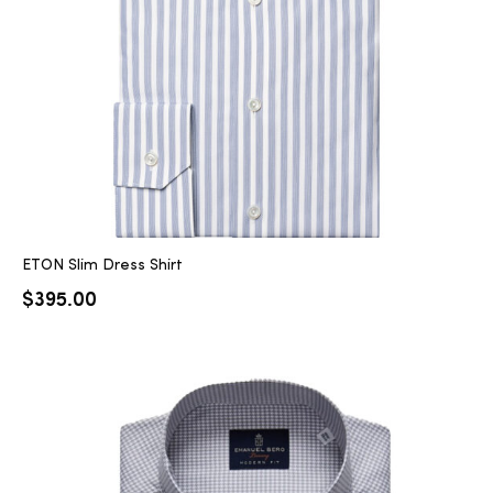
ETON Slim Dress Shirt
$
395.00