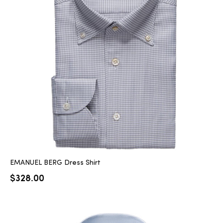
EMANUEL BERG Dress Shirt
$
328.00