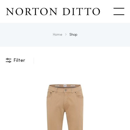
Show
Home
Shop
Filter