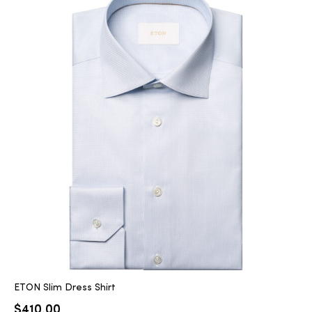
ETON Slim Dress Shirt
$
410.00