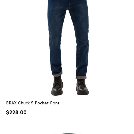
BRAX Chuck 5 Pocket Pant
$
228.00