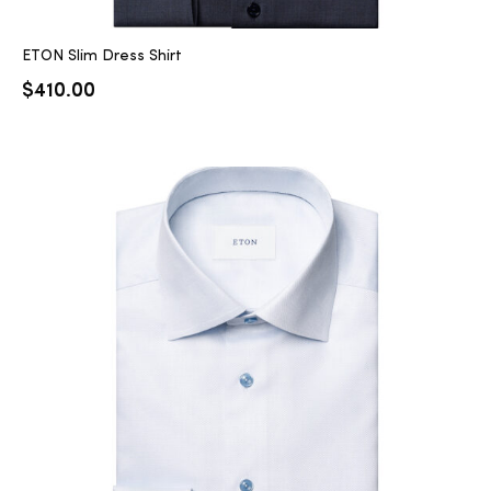
ETON Slim Dress Shirt
$
410.00