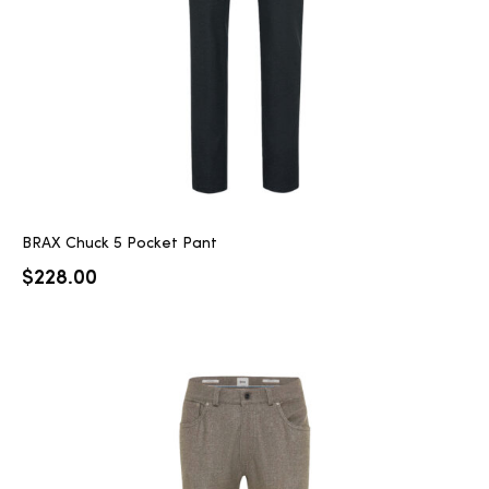
BRAX Chuck 5 Pocket Pant
$
228.00