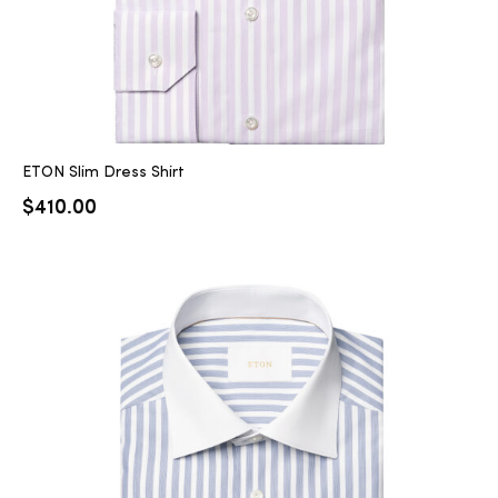
ETON Slim Dress Shirt
$
410.00