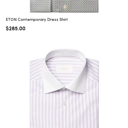
ETON Contemporary Dress Shirt
$
285.00