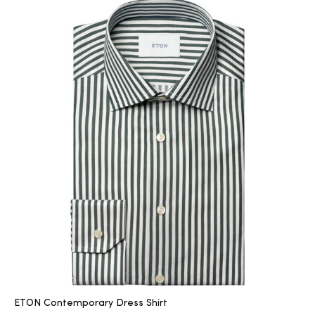
ETON Contemporary Dress Shirt