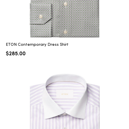
ETON Contemporary Dress Shirt
$
285.00