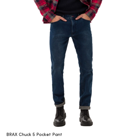
BRAX Chuck 5 Pocket Pant