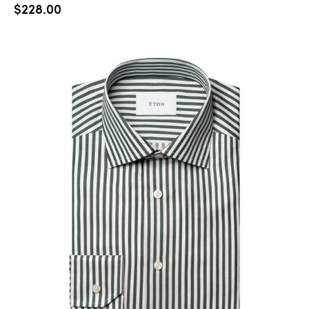
$
228.00