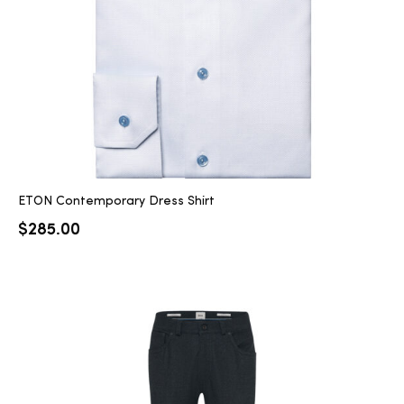
ETON Contemporary Dress Shirt
$
285.00