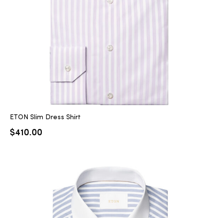
ETON Slim Dress Shirt
$
410.00