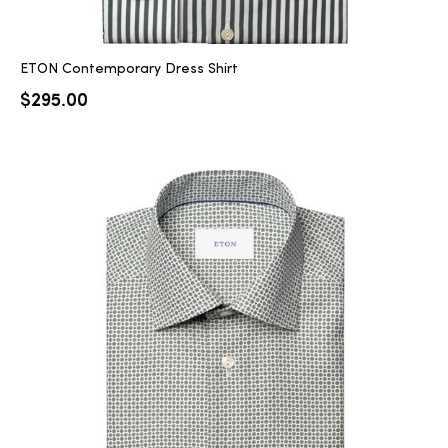
ETON Contemporary Dress Shirt
$
295.00