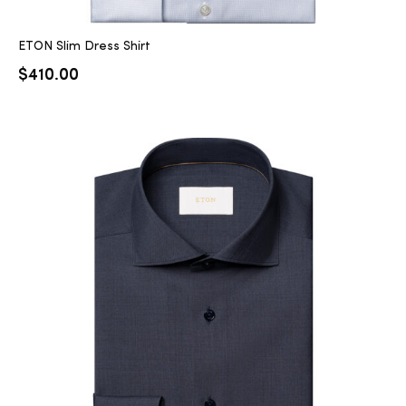
ETON Slim Dress Shirt
$
410.00