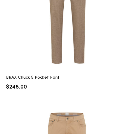
2025
25
ton
BRAX Chuck 5 Pocket Pant
$
248.00
CUSTOM