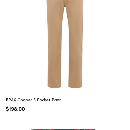
BRAX Cooper 5 Pocket Pant
$
198.00