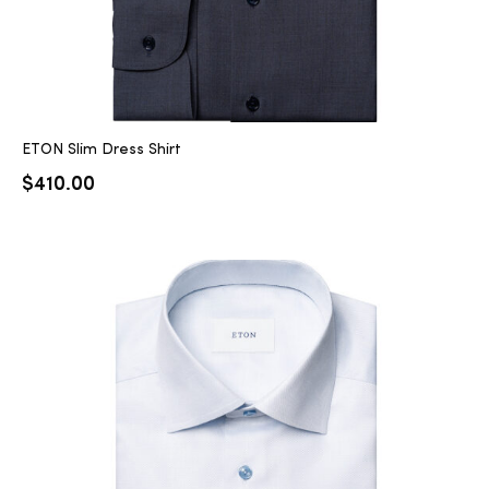
ETON Slim Dress Shirt
$
410.00