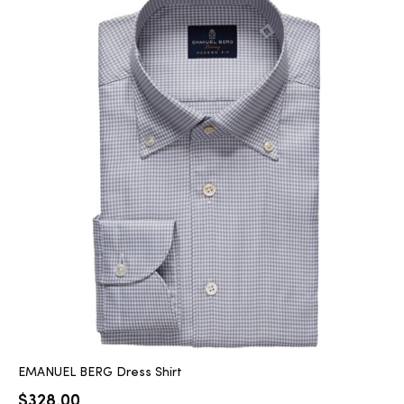
EMANUEL BERG Dress Shirt
$
328.00