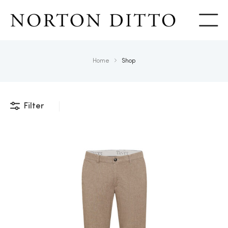
Show
Home
Shop
Filter