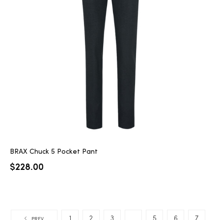
BRAX Chuck 5 Pocket Pant
$
228.00
1
2
3
…
5
6
7
PREV