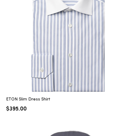
ETON Slim Dress Shirt
$
395.00