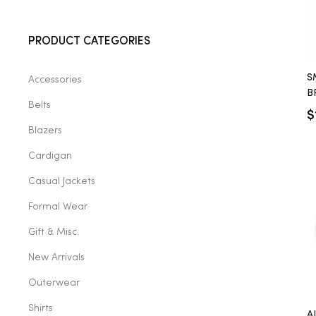
2025
PRODUCT CATEGORIES
S
Accessories
25
B
Belts
B
$
Blazers
ton
Cardigan
Casual Jackets
Formal Wear
Gift & Misc.
New Arrivals
Outerwear
CUSTOM
Shirts
A