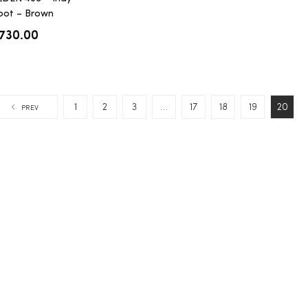
oot – Brown
hromexcel
730.00
1
2
3
…
17
18
19
20
PREV