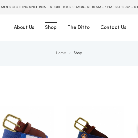
E MEN’S CLOTHING SINCE 1908 | STORE HOURS: MON-FRI 10 AM – 6 PM. SAT 10 AM – 5
About Us
Shop
The Ditto
Contact Us
Home
Shop