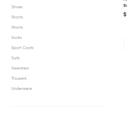
B
Shoes
C
$
Shorts
Shorts
Socks
Sport Coats
Suits
Sweaters
Trousers
Underwear