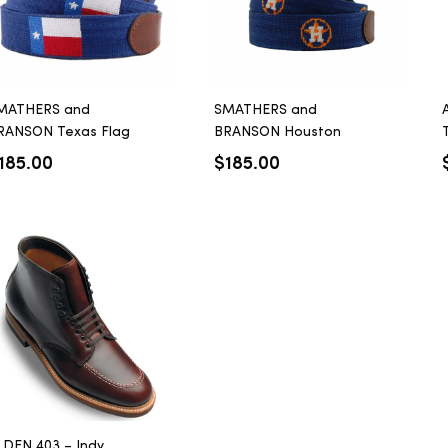
MATHERS and
SMATHERS and
RANSON Texas Flag
BRANSON Houston
T
elt
Astros Belt
185.00
$
185.00
LDEN 403 – Indy