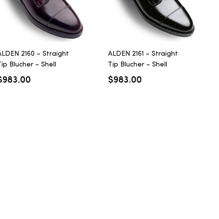
ALDEN 2160 – Straight
ALDEN 2161 – Straight
ip Blucher – Shell
Tip Blucher – Shell
Cordovan – Color 8
Cordovan – Black
$
983.00
$
983.00