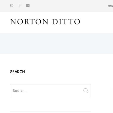
FIN
Show
SEARCH