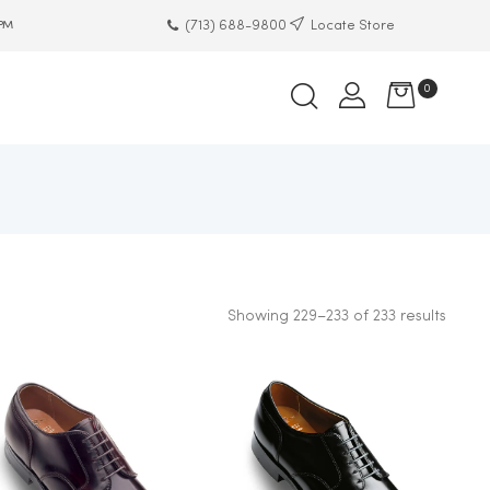
(713) 688-9800
Locate Store
 PM
0
Showing 229–233 of 233 results