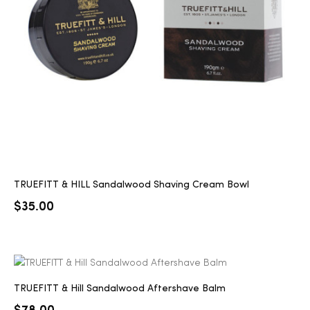
2025
25
ton
TRUEFITT & HILL Sandalwood Shaving Cream Bowl
$
35.00
CUSTOM
TRUEFITT & Hill Sandalwood Aftershave Balm
$
78.00