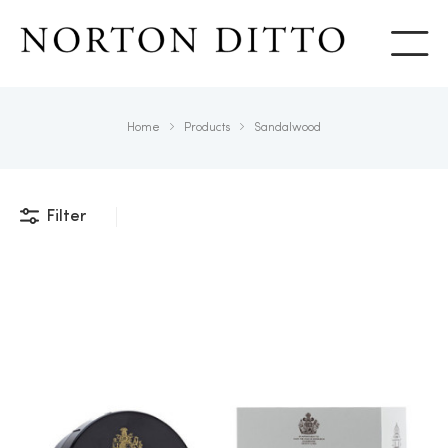
Show
Home
Products
Sandalwood
Filter