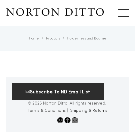
Show
Home
Products
Holderness and Bourne
Subscribe To ND Email List
© 2026 Norton Ditto. All rights reserved.
Terms & Conditions
|
Shipping & Returns