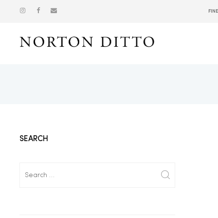
FIN
Show
SEARCH