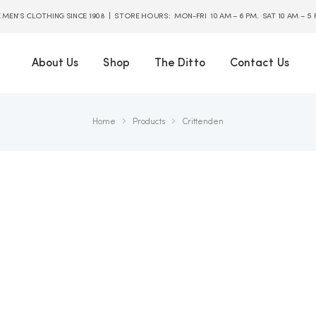
E MEN’S CLOTHING SINCE 1908 | STORE HOURS: MON-FRI 10 AM – 6 PM. SAT 10 AM – 5
About Us
Shop
The Ditto
Contact Us
Home
Products
Crittenden