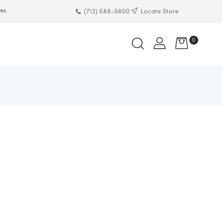
(713) 688-9800
Locate Store
 PM
0