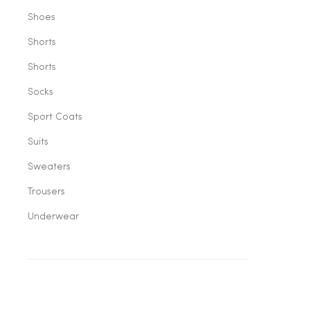
Shoes
Shorts
Shorts
Socks
Sport Coats
Suits
Sweaters
Trousers
Underwear