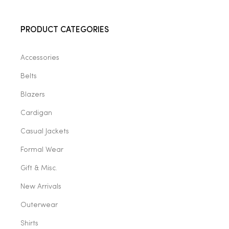
2025
PRODUCT CATEGORIES
Accessories
25
Belts
Blazers
ton
Cardigan
Casual Jackets
Formal Wear
Gift & Misc.
New Arrivals
Outerwear
CUSTOM
Shirts