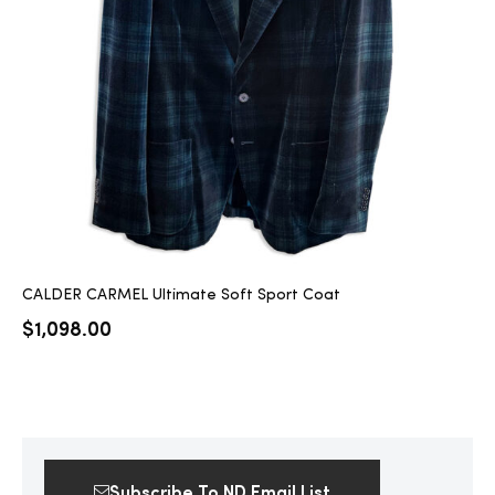
2025
25
ton
CALDER CARMEL Ultimate Soft Sport Coat
$
1,098.00
CUSTOM
Subscribe To ND Email List