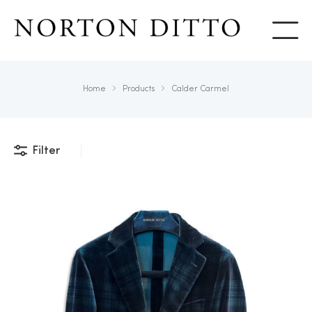
Show
Home
Products
Calder Carmel
Filter