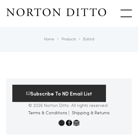
Show
Home
Products
Byford
Subscribe To ND Email List
© 2026 Norton Ditto. All rights reserved.
Terms & Conditions
|
Shipping & Returns