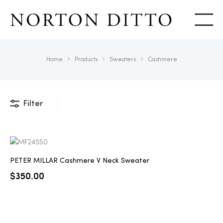
Show
Home
Products
Sweaters
Cashmere
Filter
PETER MILLAR Cashmere V Neck Sweater
$
350.00