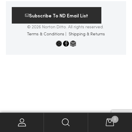
2025
Subscribe To ND Email List
© 2026 Norton Ditto. All rights reserved.
Terms & Conditions
|
Shipping & Returns
25
ton
CUSTOM
0