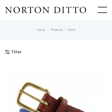
Show
Home
Products
Belts
Filter