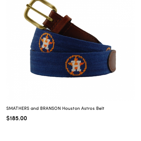
SMATHERS and BRANSON Houston Astros Belt
$
185.00