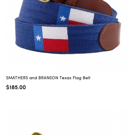
2025
25
ton
SMATHERS and BRANSON Texas Flag Belt
$
185.00
CUSTOM