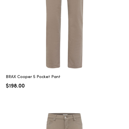
2025
25
ton
BRAX Cooper 5 Pocket Pant
$
198.00
CUSTOM