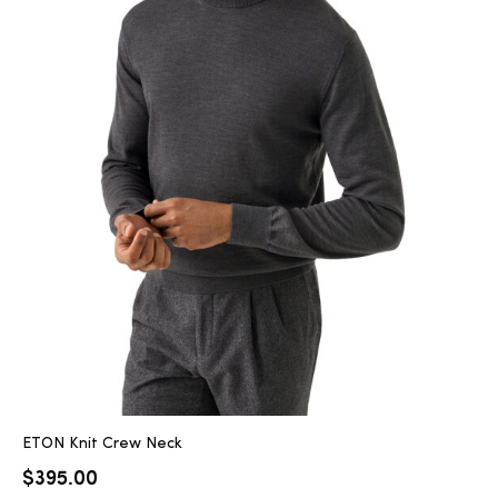
ETON Knit Crew Neck
$
395.00