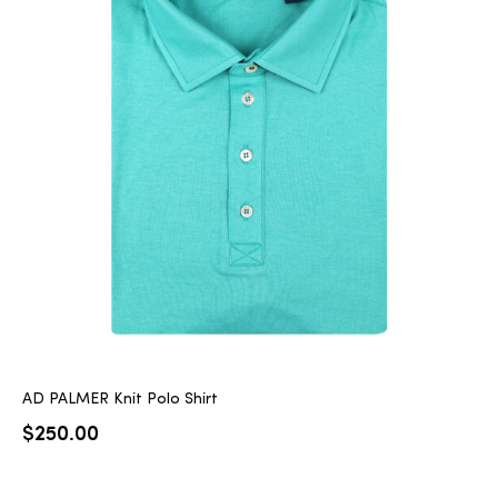
AD PALMER Knit Polo Shirt
$
250.00