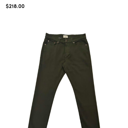
$
218.00