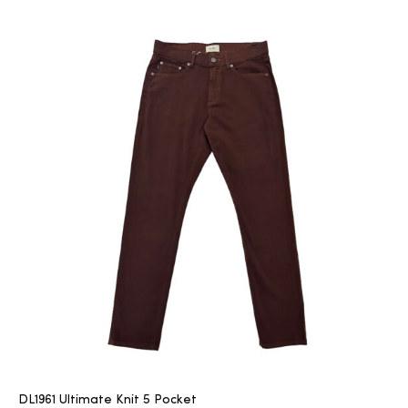
DL1961 Ultimate Knit 5 Pocket