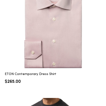
ETON Contemporary Dress Shirt
$
265.00