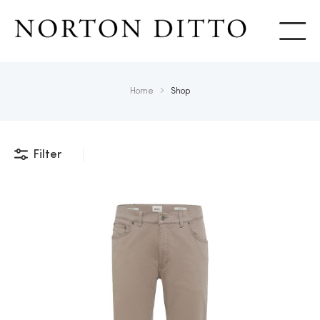
Show
Home
Shop
Filter