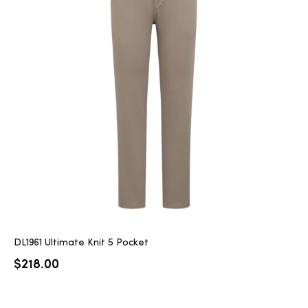
DL1961 Ultimate Knit 5 Pocket
$
218.00