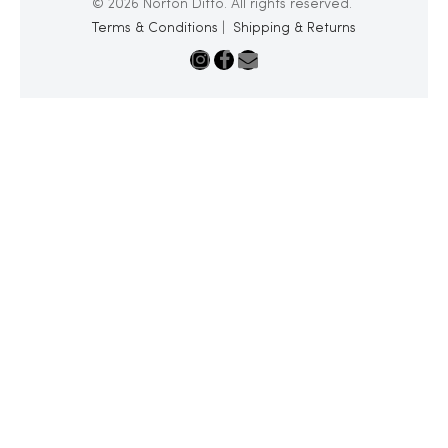
© 2026 Norton Ditto. All rights reserved.
Terms & Conditions
|
Shipping & Returns