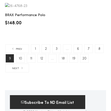
BRAX Performance Polo
$
148.00
1
2
3
…
6
7
8
PREV
9
10
11
12
…
18
19
20
NEXT
Subscribe To ND Email List