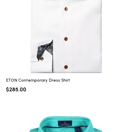
ETON Contemporary Dress Shirt
$
285.00