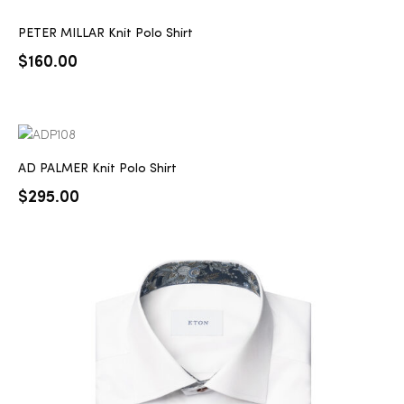
PETER MILLAR Knit Polo Shirt
$
160.00
AD PALMER Knit Polo Shirt
$
295.00