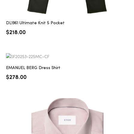
DL1961 Ultimate Knit 5 Pocket
$
218.00
EMANUEL BERG Dress Shirt
$
278.00