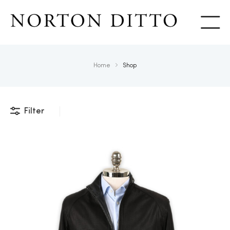
Show
Home
Shop
Filter