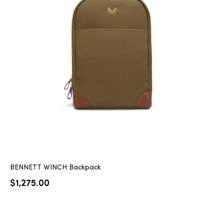
BENNETT WINCH Backpack
$
1,275.00