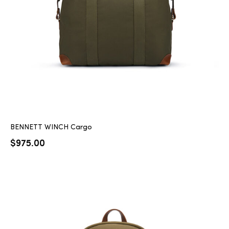
BENNETT WINCH Cargo
$
975.00