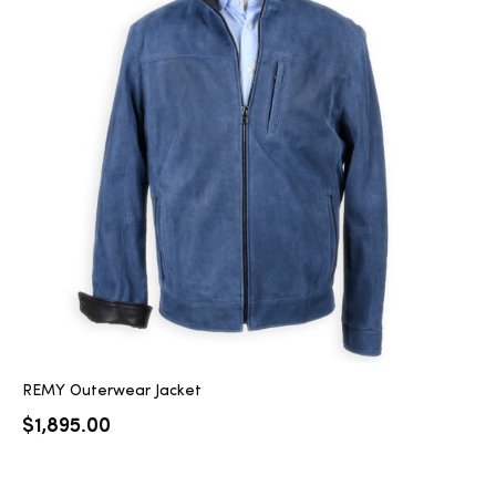
REMY Outerwear Jacket
$
1,895.00