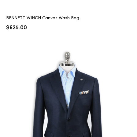
BENNETT WINCH Canvas Wash Bag
$
625.00