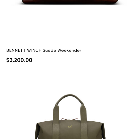
BENNETT WINCH Suede Weekender
$
3,200.00