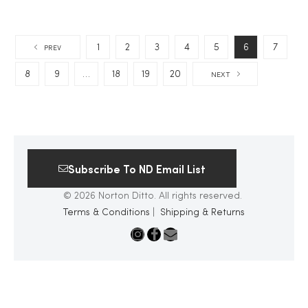
1
2
3
4
5
6
7
PREV
8
9
…
18
19
20
NEXT
Subscribe To ND Email List
© 2026 Norton Ditto. All rights reserved.
Terms & Conditions
|
Shipping & Returns