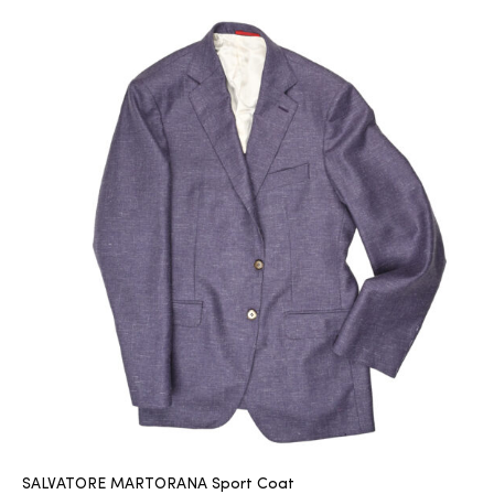
SALVATORE MARTORANA Sport Coat