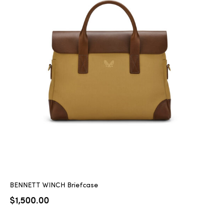
BENNETT WINCH Briefcase
$
1,500.00