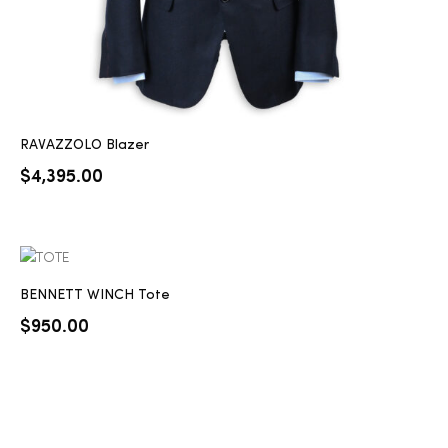
RAVAZZOLO Blazer
$
4,395.00
BENNETT WINCH Tote
$
950.00