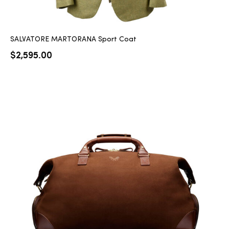
SALVATORE MARTORANA Sport Coat
$
2,595.00