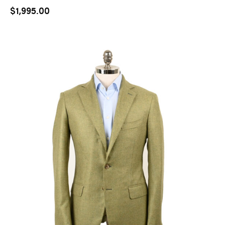
$
1,995.00