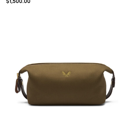
$
1,500.00