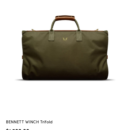
BENNETT WINCH Trifold