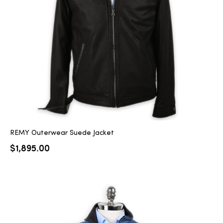
2025
25
ton
REMY Outerwear Suede Jacket
$
1,895.00
CUSTOM