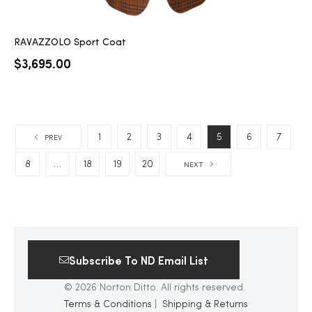
RAVAZZOLO Sport Coat
$
3,695.00
1
2
3
4
5
6
7
PREV
8
…
18
19
20
NEXT
Subscribe To ND Email List
© 2026 Norton Ditto. All rights reserved.
Terms & Conditions
|
Shipping & Returns