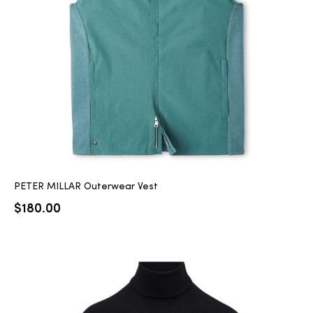
2025
25
ton
PETER MILLAR Outerwear Vest
$
180.00
CUSTOM