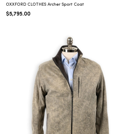
OXXFORD CLOTHES Archer Sport Coat
$
5,795.00