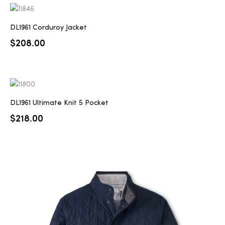
DL1961 Corduroy Jacket
$
208.00
DL1961 Ultimate Knit 5 Pocket
$
218.00