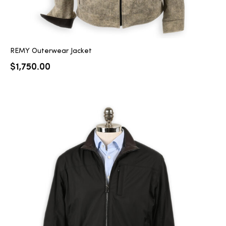
REMY Outerwear Jacket
$
1,750.00