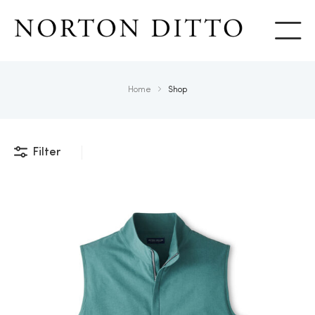
Show
Home
Shop
Filter