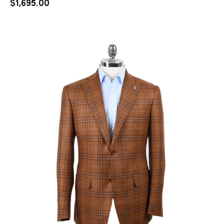
$
1,695.00