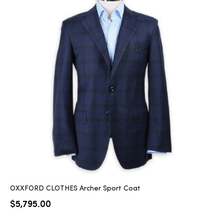
OXXFORD CLOTHES Archer Sport Coat
$
5,795.00