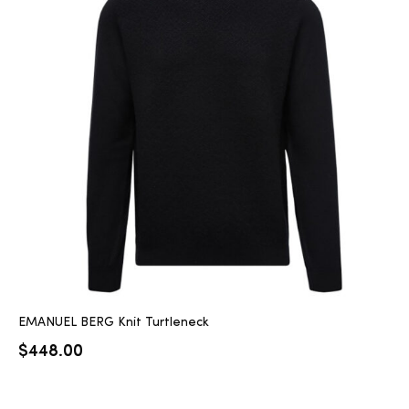
EMANUEL BERG Knit Turtleneck
$
448.00