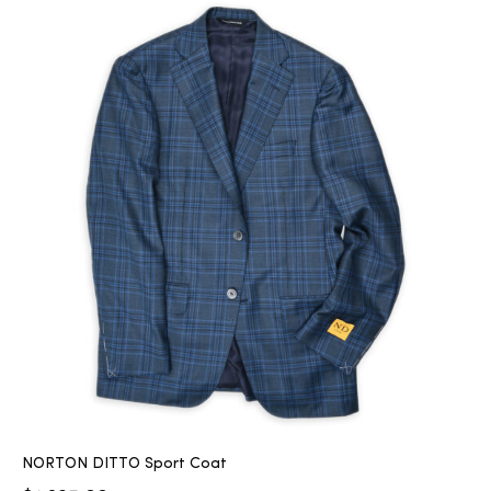
NORTON DITTO Sport Coat