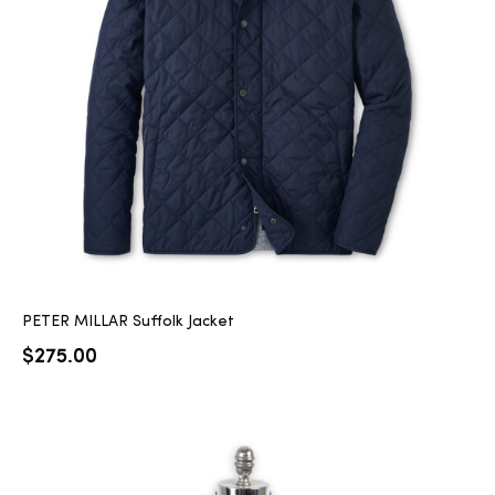
PETER MILLAR Suffolk Jacket
$
275.00