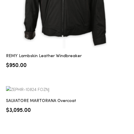
REMY Lambskin Leather Windbreaker
$
950.00
SALVATORE MARTORANA Overcoat
$
3,095.00