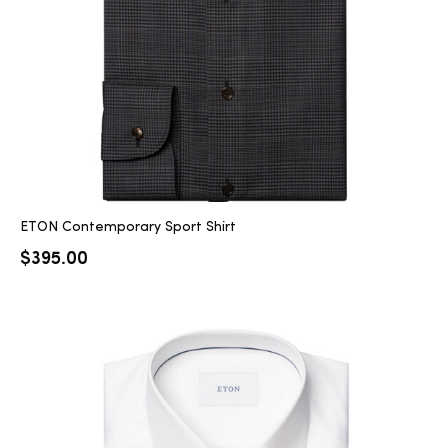
ETON Contemporary Sport Shirt
$
395.00