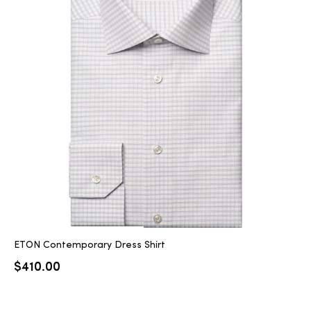
ETON Contemporary Dress Shirt
$
410.00