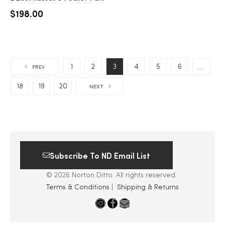
$
198.00
1
2
3
4
5
6
…
PREV
18
19
20
NEXT
Subscribe To ND Email List
© 2026 Norton Ditto. All rights reserved.
Terms & Conditions
|
Shipping & Returns