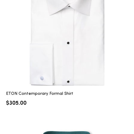
ETON Contemporary Formal Shirt
$
305.00