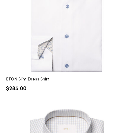
2025
25
ton
ETON Slim Dress Shirt
$
285.00
CUSTOM