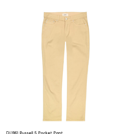
DL1961 Russell 5 Pocket Pant