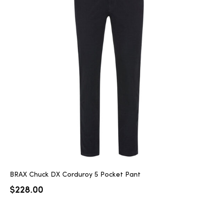
BRAX Chuck DX Corduroy 5 Pocket Pant
$
228.00