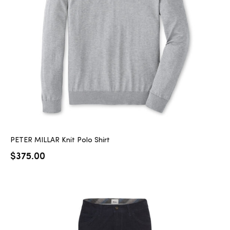
PETER MILLAR Knit Polo Shirt
$
375.00