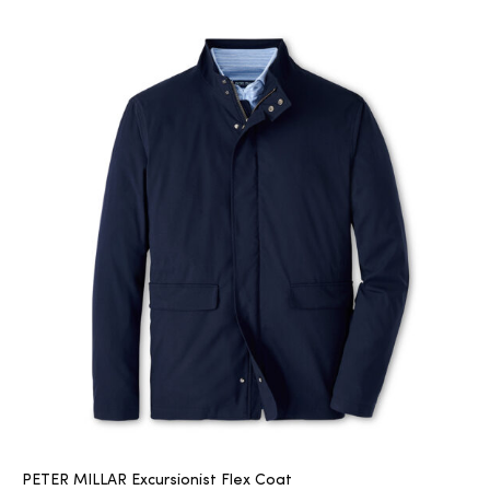
PETER MILLAR Excursionist Flex Coat