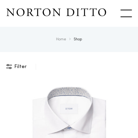
Show
Home
Shop
Filter