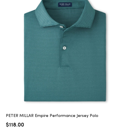
PETER MILLAR Empire Performance Jersey Polo
$
118.00