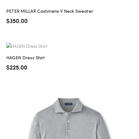
PETER MILLAR Cashmere V Neck Sweater
$
350.00
HAGEN Dress Shirt
$
225.00