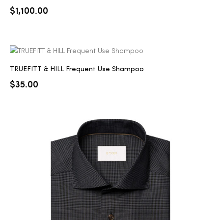
$
1,100.00
TRUEFITT & HILL Frequent Use Shampoo
$
35.00