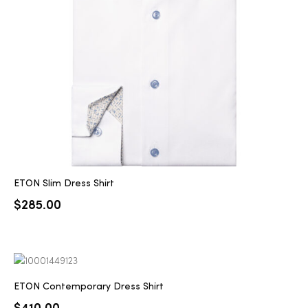
2025
25
ton
ETON Slim Dress Shirt
$
285.00
CUSTOM
ETON Contemporary Dress Shirt
$
410.00