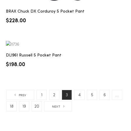
BRAX Chuck DX Corduroy 5 Pocket Pant
$
228.00
DL1961 Russell 5 Pocket Pant
$
198.00
1
2
3
4
5
6
…
PREV
18
19
20
NEXT