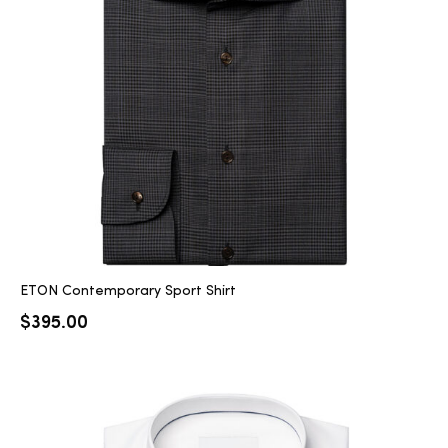
ETON Contemporary Sport Shirt
$
395.00