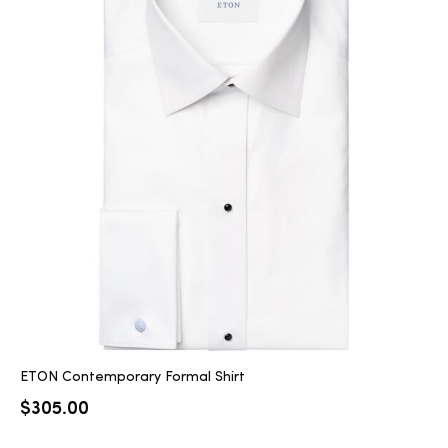
ETON Contemporary Formal Shirt
$
305.00