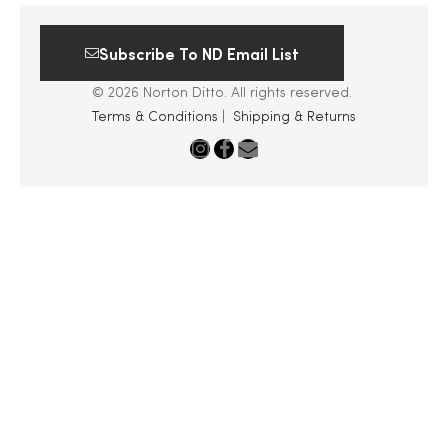
Subscribe To ND Email List
© 2026 Norton Ditto. All rights reserved.
Terms & Conditions
|
Shipping & Returns