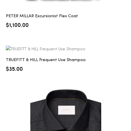
PETER MILLAR Excursionist Flex Coat
$
1,100.00
TRUEFITT & HILL Frequent Use Shampoo
$
35.00