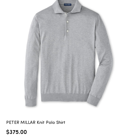
PETER MILLAR Knit Polo Shirt
$
375.00