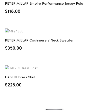
PETER MILLAR Empire Performance Jersey Polo
$
118.00
PETER MILLAR Cashmere V Neck Sweater
$
350.00
HAGEN Dress Shirt
$
225.00