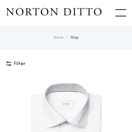
Show
Home
Shop
Filter