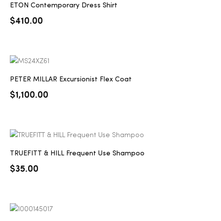
ETON Contemporary Dress Shirt
2025
$
410.00
25
PETER MILLAR Excursionist Flex Coat
$
1,100.00
ton
TRUEFITT & HILL Frequent Use Shampoo
$
35.00
CUSTOM