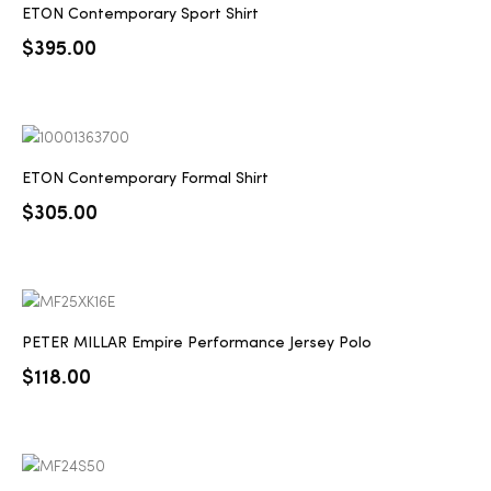
ETON Contemporary Sport Shirt
$
395.00
ETON Contemporary Formal Shirt
$
305.00
PETER MILLAR Empire Performance Jersey Polo
$
118.00