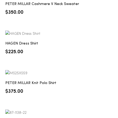
PETER MILLAR Cashmere V Neck Sweater
$
350.00
HAGEN Dress Shirt
$
225.00
PETER MILLAR Knit Polo Shirt
$
375.00