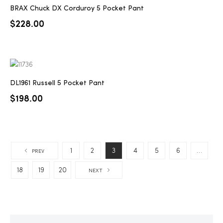
BRAX Chuck DX Corduroy 5 Pocket Pant
$
228.00
DL1961 Russell 5 Pocket Pant
$
198.00
1
2
3
4
5
6
…
PREV
18
19
20
NEXT