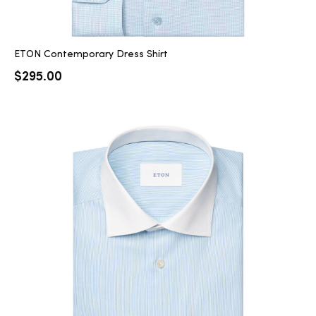
ETON Contemporary Dress Shirt
$
295.00