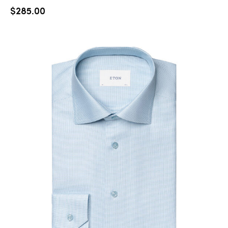
$
285.00