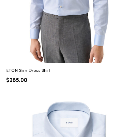
ETON Slim Dress Shirt
$
285.00