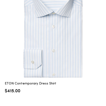
ETON Contemporary Dress Shirt
$
415.00