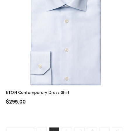
ETON Contemporary Dress Shirt
$
295.00