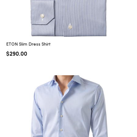
ETON Slim Dress Shirt
$
290.00