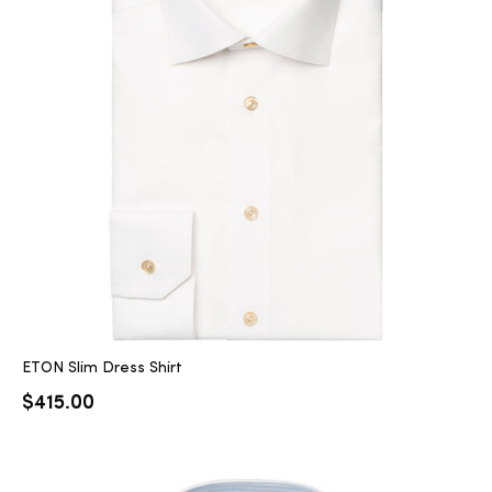
ETON Slim Dress Shirt
$
415.00