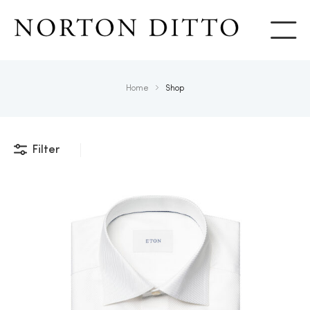
Show
Home
Shop
Filter