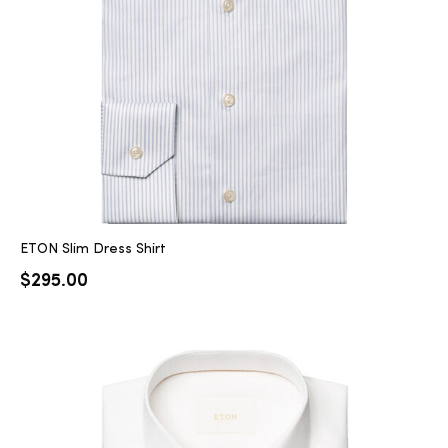
ETON Slim Dress Shirt
$
295.00