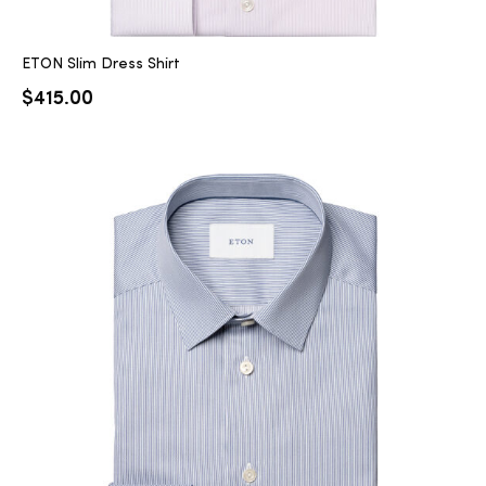
ETON Slim Dress Shirt
$
415.00