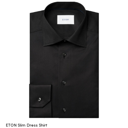
ETON Slim Dress Shirt