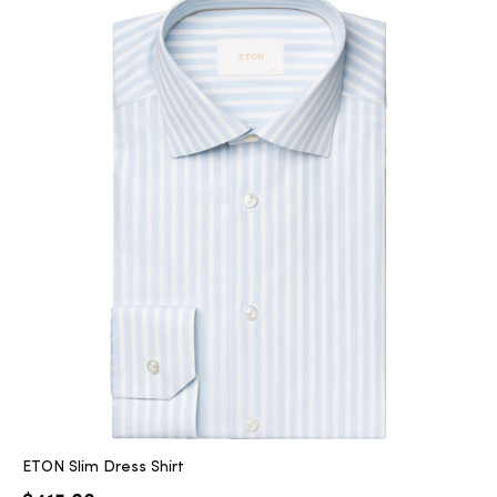
ETON Slim Dress Shirt