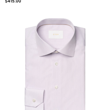
$
415.00