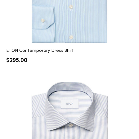
ETON Contemporary Dress Shirt
$
295.00