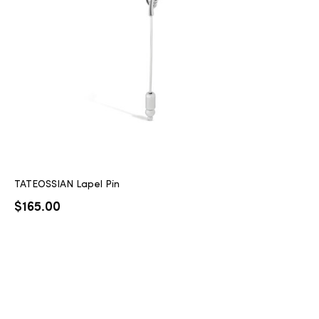
2025
25
ton
TATEOSSIAN Lapel Pin
$
165.00
CUSTOM