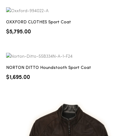
OXXFORD CLOTHES Sport Coat
$
5,795.00
NORTON DITTO Houndstooth Sport Coat
$
1,695.00