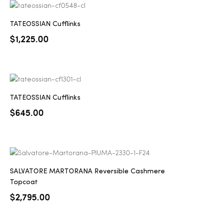
TATEOSSIAN Cufflinks
$
1,225.00
TATEOSSIAN Cufflinks
$
645.00
SALVATORE MARTORANA Reversible Cashmere
Topcoat
$
2,795.00