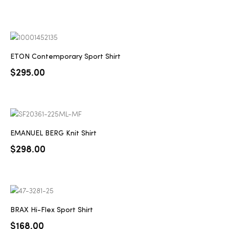
ETON Contemporary Sport Shirt
$
295.00
EMANUEL BERG Knit Shirt
$
298.00
BRAX Hi-Flex Sport Shirt
$
168.00