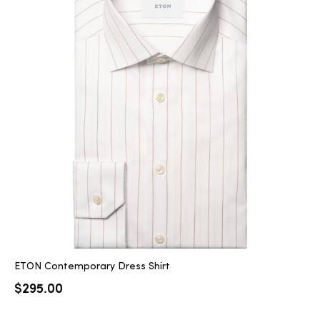
ETON Contemporary Dress Shirt
$
295.00