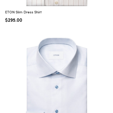
ETON Slim Dress Shirt
$
295.00