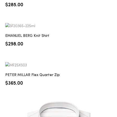
$
285.00
EMANUEL BERG Knit Shirt
$
298.00
PETER MILLAR Flex Quarter Zip
$
365.00