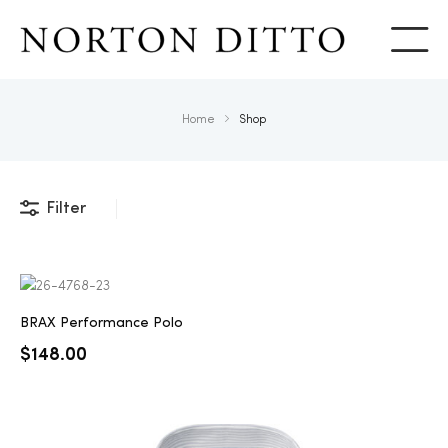
Show
Home
Shop
Filter
BRAX Performance Polo
$
148.00