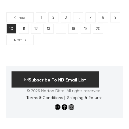
1
2
3
…
7
8
9
PREV
10
11
12
13
…
18
19
20
NEXT
Subscribe To ND Email List
© 2026 Norton Ditto. All rights reserved.
Terms & Conditions
|
Shipping & Returns