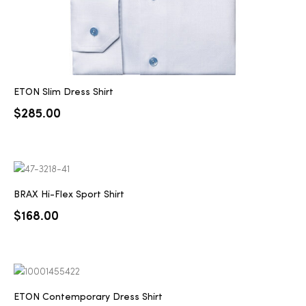
ETON Slim Dress Shirt
$
285.00
BRAX Hi-Flex Sport Shirt
$
168.00
ETON Contemporary Dress Shirt