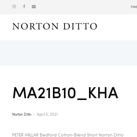
FIN
Show
MA21B10_KHA
Norton Ditto
April 5, 2021
PETER MILLAR Bedford Cotton-Blend Short Norton Ditto