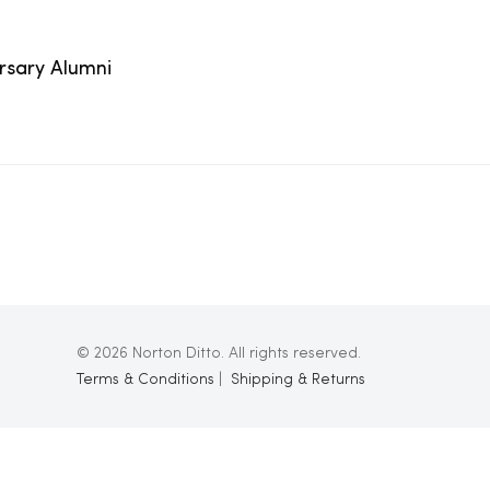
ersary Alumni
© 2026 Norton Ditto. All rights reserved.
Terms & Conditions
|
Shipping & Returns