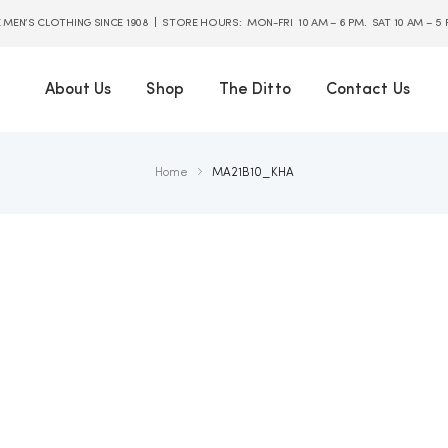
E MEN’S CLOTHING SINCE 1908 | STORE HOURS: MON-FRI 10 AM – 6 PM. SAT 10 AM – 5
About Us
Shop
The Ditto
Contact Us
Home
MA21B10_KHA