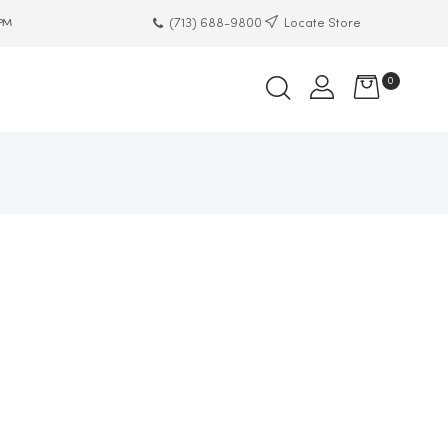
(713) 688-9800
Locate Store
 PM
0