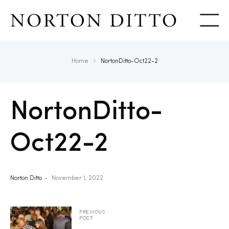
Show
Home
NortonDitto-Oct22-2
NortonDitto-
Oct22-2
Norton Ditto
November 1, 2022
PREVIOUS
POST