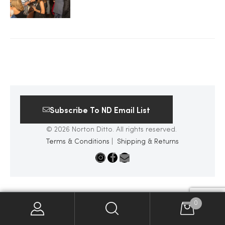
2025
25
Subscribe To ND Email List
ton
© 2026 Norton Ditto. All rights reserved.
Terms & Conditions
|
Shipping & Returns
CUSTOM
0