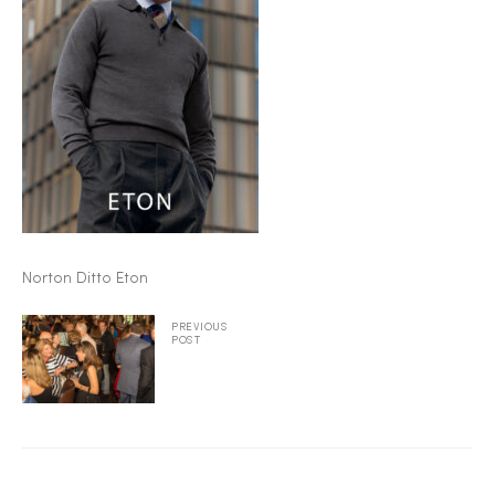
2025
25
ton
Norton Ditto Eton
PREVIOUS
POST
CUSTOM