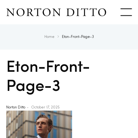
Show
Home
Eton-Front-Page-3
Eton-Front-
Page-3
Norton Ditto
October 17, 2025