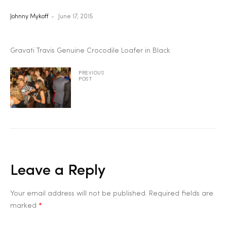
Johnny Mykoff
June 17, 2015
2025
Gravati Travis Genuine Crocodile Loafer in Black
25
PREVIOUS
POST
ton
Leave a Reply
Your email address will not be published.
Required fields are
CUSTOM
marked
*