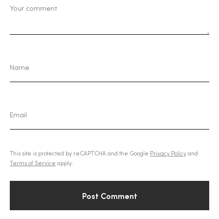
This site is protected by reCAPTCHA and the Google
Privacy Policy
and
Terms of Service
apply.