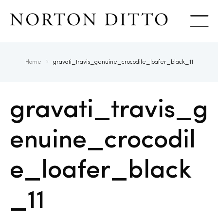
Show
Home
gravati_travis_genuine_crocodile_loafer_black_11
gravati_travis_g
enuine_crocodil
e_loafer_black
_11