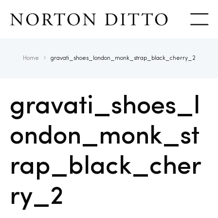
Show
Home
gravati_shoes_london_monk_strap_black_cherry_2
gravati_shoes_l
ondon_monk_st
rap_black_cher
ry_2