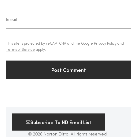
This site is protected by reCAPTCHA and the Google
Privacy Policy
and
Terms of Service
apply.
Subscribe To ND Email List
© 2026 Norton Ditto. All rights reserved.