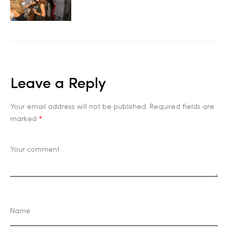
Leave a Reply
Your email address will not be published.
Required fields are
marked
*