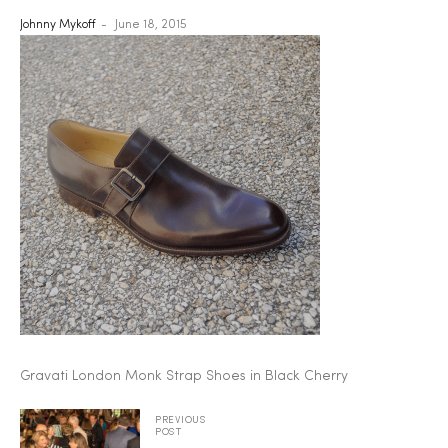
Johnny Mykoff
June 18, 2015
2025
25
ton
Gravati London Monk Strap Shoes in Black Cherry
CUSTOM
PREVIOUS
POST