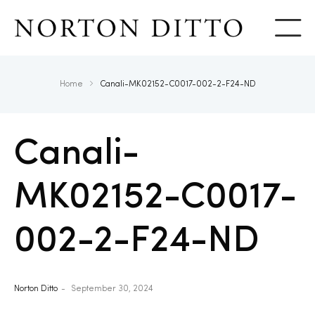
Show
Home
Canali-MK02152-C0017-002-2-F24-ND
Canali-
MK02152-C0017-
002-2-F24-ND
Norton Ditto
September 30, 2024