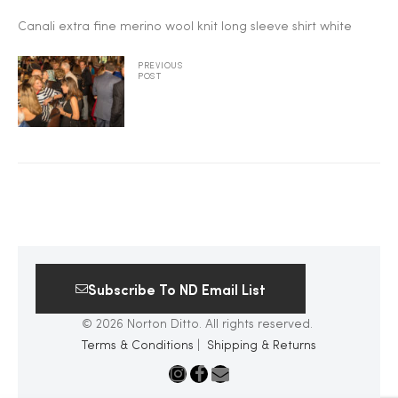
Canali extra fine merino wool knit long sleeve shirt white
2025
PREVIOUS
POST
25
ton
Subscribe To ND Email List
© 2026 Norton Ditto. All rights reserved.
Terms & Conditions
|
Shipping & Returns
CUSTOM