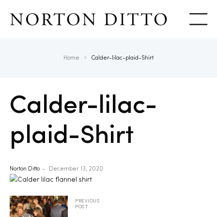
Show
Home
Calder-lilac-plaid-Shirt
Calder-lilac-
plaid-Shirt
Norton Ditto
December 13, 2020
PREVIOUS
POST