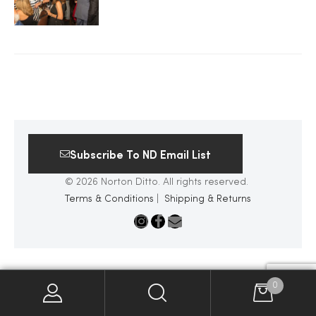
2025
25
Subscribe To ND Email List
ton
© 2026 Norton Ditto. All rights reserved.
Terms & Conditions
|
Shipping & Returns
CUSTOM
0