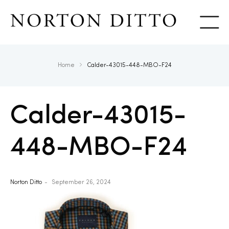
Show
Home
Calder-43015-448-MBO-F24
Calder-43015-
448-MBO-F24
Norton Ditto
September 26, 2024