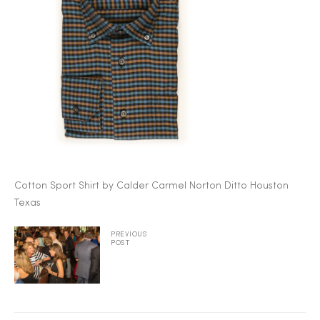
2025
25
ton
Cotton Sport Shirt by Calder Carmel Norton Ditto Houston
Texas
PREVIOUS
POST
CUSTOM