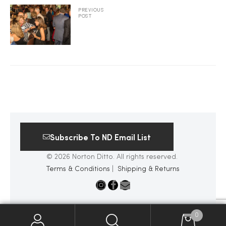
PREVIOUS
POST
2025
25
ton
Subscribe To ND Email List
© 2026 Norton Ditto. All rights reserved.
Terms & Conditions
|
Shipping & Returns
CUSTOM
0