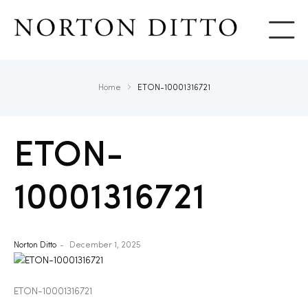
Show
Home
ETON-10001316721
ETON-
10001316721
Norton Ditto
December 1, 2025
ETON-10001316721