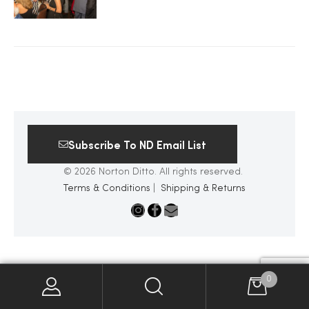
2025
25
Subscribe To ND Email List
ton
© 2026 Norton Ditto. All rights reserved.
Terms & Conditions
|
Shipping & Returns
CUSTOM
0