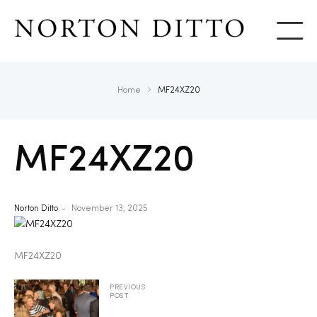
Show
Home
MF24XZ20
MF24XZ20
Norton Ditto
November 13, 2025
MF24XZ20
PREVIOUS
POST