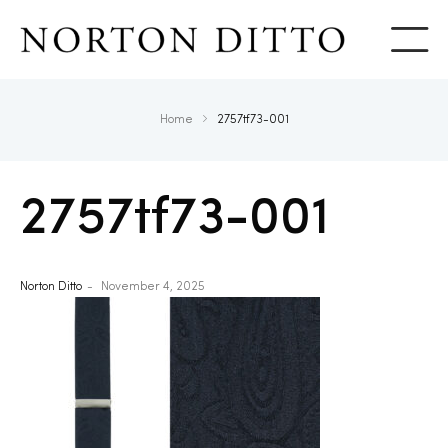
Show
Home
2757tf73-001
2757tf73-001
Norton Ditto
November 4, 2025