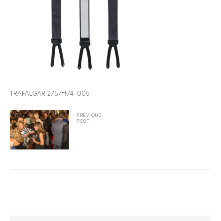
2025
25
TRAFALGAR 2757tf74-005
ton
PREVIOUS
POST
CUSTOM