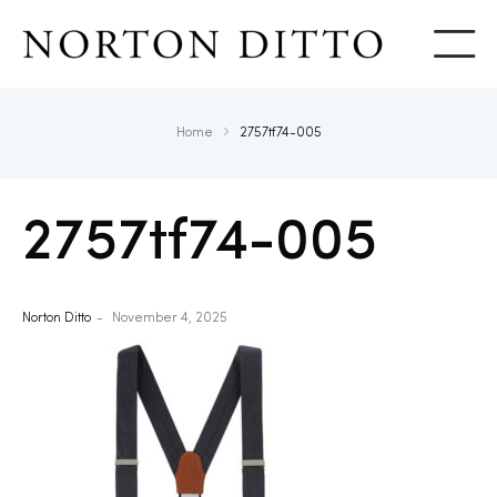
Show
Home
2757tf74-005
2757tf74-005
Norton Ditto
November 4, 2025