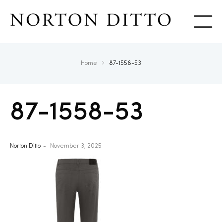
Show
Home
87-1558-53
87-1558-53
Norton Ditto
November 3, 2025