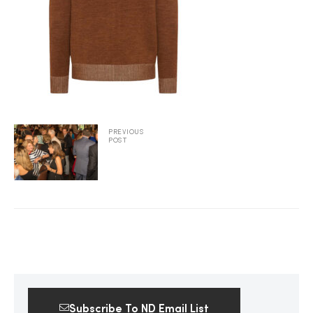
2025
25
PREVIOUS
POST
ton
CUSTOM
Subscribe To ND Email List