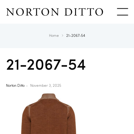
Show
Home
21-2067-54
21-2067-54
Norton Ditto
November 3, 2025