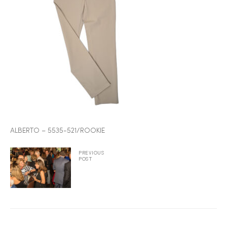
2025
25
ton
ALBERTO – 5535-521/ROOKIE
PREVIOUS
POST
CUSTOM