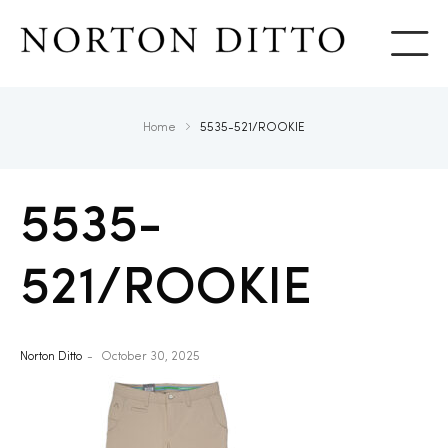
Show
Home
5535-521/ROOKIE
5535-
521/ROOKIE
Norton Ditto
October 30, 2025