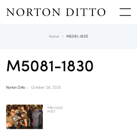
Show
Home
M5081-1830
M5081-1830
Norton Ditto
October 28, 2025
PREVIOUS
POST