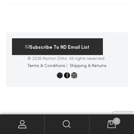
2025
25
Subscribe To ND Email List
© 2026 Norton Ditto. All rights reserved.
ton
Terms & Conditions
|
Shipping & Returns
CUSTOM
0