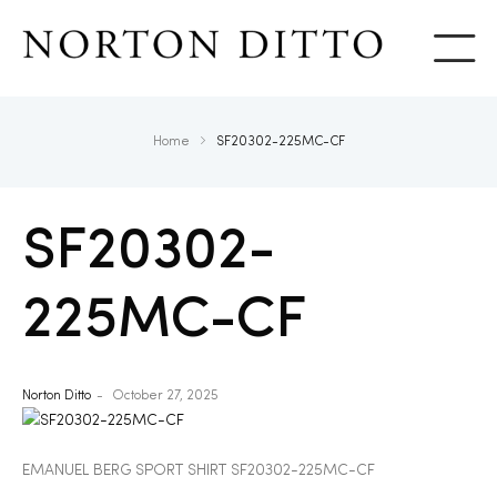
Show
Home
SF20302-225MC-CF
SF20302-
225MC-CF
Norton Ditto
October 27, 2025
EMANUEL BERG SPORT SHIRT SF20302-225MC-CF