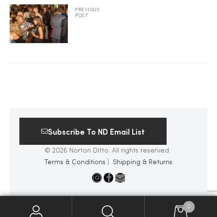
PREVIOUS
POST
2025
25
ton
Subscribe To ND Email List
© 2026 Norton Ditto. All rights reserved.
Terms & Conditions
|
Shipping & Returns
CUSTOM
0