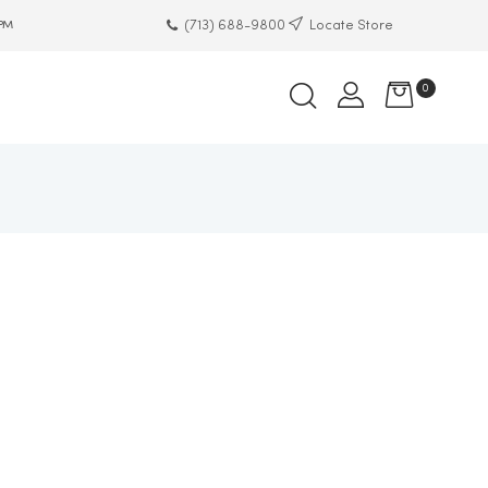
(713) 688-9800
Locate Store
 PM
0