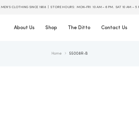
E MEN’S CLOTHING SINCE 1908 | STORE HOURS: MON-FRI 10 AM – 6 PM. SAT 10 AM – 5
About Us
Shop
The Ditto
Contact Us
Home
55008R-B