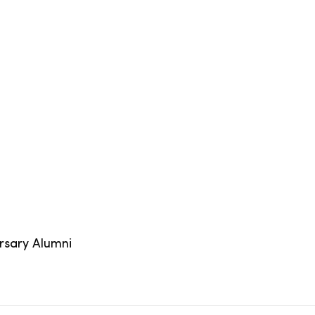
ersary Alumni