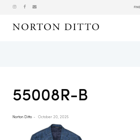
FIN
Show
55008R-B
Norton Ditto
October 20, 2025