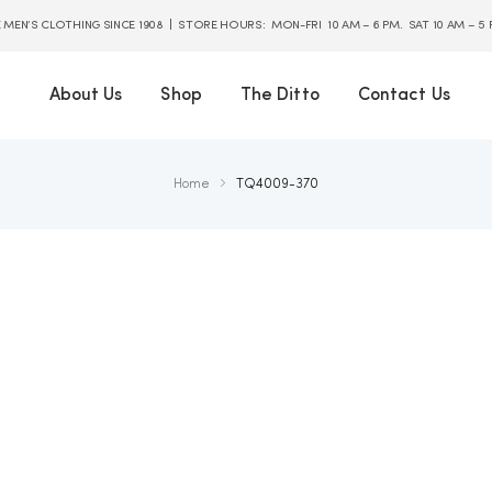
E MEN’S CLOTHING SINCE 1908 | STORE HOURS: MON-FRI 10 AM – 6 PM. SAT 10 AM – 5
About Us
Shop
The Ditto
Contact Us
Home
TQ4009-370