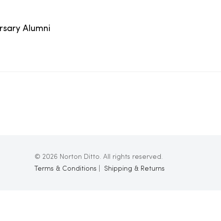
ersary Alumni
© 2026 Norton Ditto. All rights reserved.
Terms & Conditions
|
Shipping & Returns