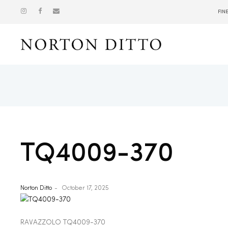
FIN
Show
TQ4009-370
Norton Ditto
October 17, 2025
RAVAZZOLO TQ4009-370