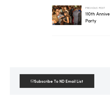
2025
PREVIOUS POST
110th Anniv
Party
25
ton
Subscribe To ND Email List
CUSTOM