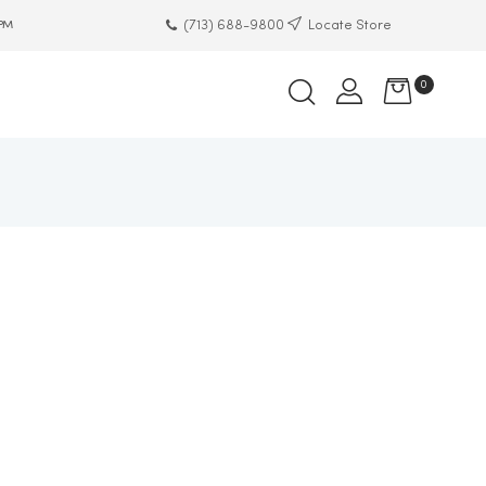
(713) 688-9800
Locate Store
 PM
0