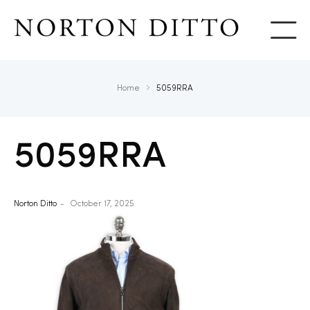
Show
Home
5059RRA
5059RRA
Norton Ditto
October 17, 2025