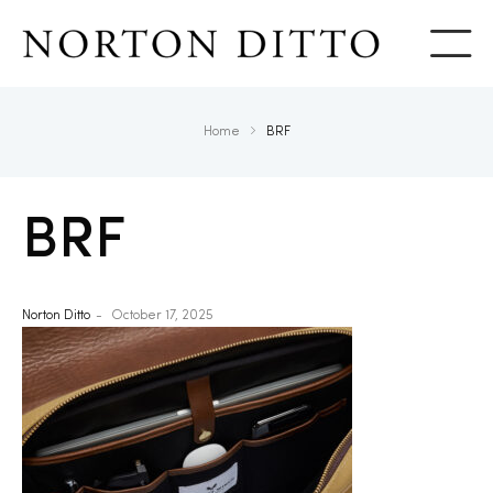
Show
Home
BRF
BRF
Norton Ditto
October 17, 2025