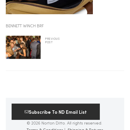
2025
BENNETT WINCH BRF
25
PREVIOUS
POST
ton
Subscribe To ND Email List
CUSTOM
© 2026 Norton Ditto. All rights reserved.