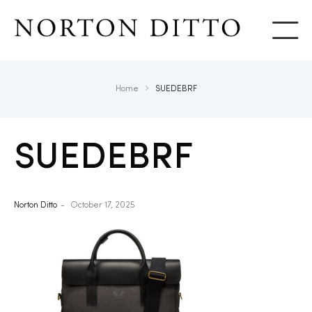
Show
Home
SUEDEBRF
SUEDEBRF
Norton Ditto
October 17, 2025