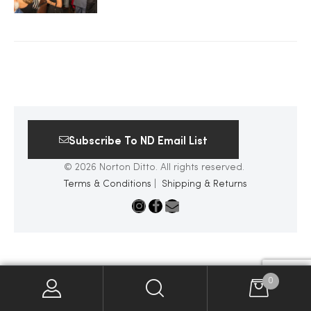
2025
25
Subscribe To ND Email List
ton
© 2026 Norton Ditto. All rights reserved.
Terms & Conditions
|
Shipping & Returns
CUSTOM
0