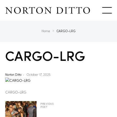
Show
Home
CARGO-LRG
CARGO-LRG
Norton Ditto
October 17, 2025
CARGO-LRG
PREVIOUS
POST