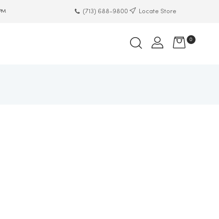
(713) 688-9800
Locate Store
 PM
0