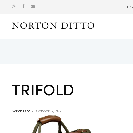
FIN
Show
TRIFOLD
Norton Ditto
October 17, 2025