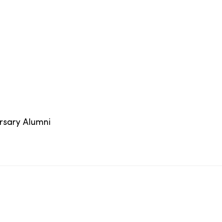
ersary Alumni