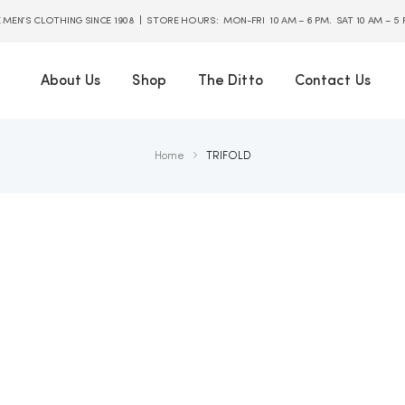
E MEN’S CLOTHING SINCE 1908 | STORE HOURS: MON-FRI 10 AM – 6 PM. SAT 10 AM – 5
About Us
Shop
The Ditto
Contact Us
Home
TRIFOLD