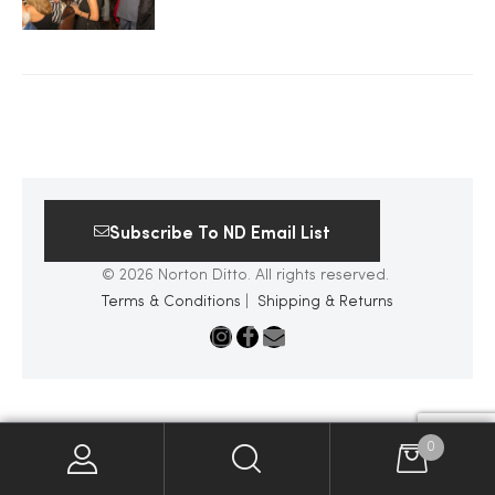
2025
25
Subscribe To ND Email List
ton
© 2026 Norton Ditto. All rights reserved.
Terms & Conditions
|
Shipping & Returns
CUSTOM
0