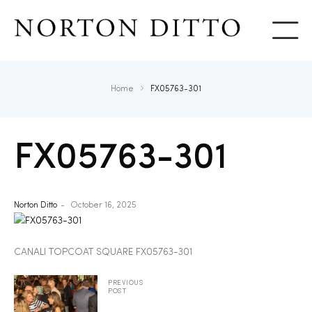
Show
Home
FX05763-301
FX05763-301
Norton Ditto
October 16, 2025
CANALI TOPCOAT SQUARE FX05763-301
PREVIOUS
POST